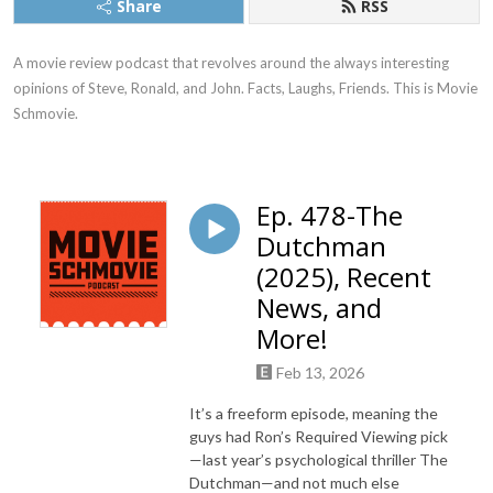
Share
RSS
A movie review podcast that revolves around the always interesting 
opinions of Steve, Ronald, and John. Facts, Laughs, Friends. This is Movie 
Schmovie.
Ep. 478-The
Dutchman
(2025), Recent
News, and
More!
Feb 13, 2026
It’s a freeform episode, meaning the
guys had Ron’s Required Viewing pick
—last year’s psychological thriller The
Dutchman—and not much else