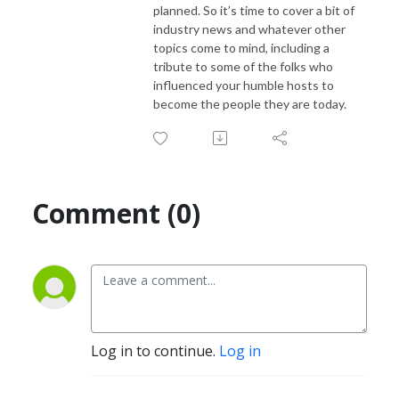
planned. So it’s time to cover a bit of
industry news and whatever other
topics come to mind, including a
tribute to some of the folks who
influenced your humble hosts to
become the people they are today.
Comment (0)
Log in to continue.
Log in