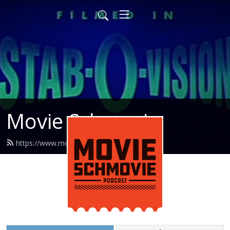
Movie Schmovie
https://www.movieschmovie.com/feed.xml