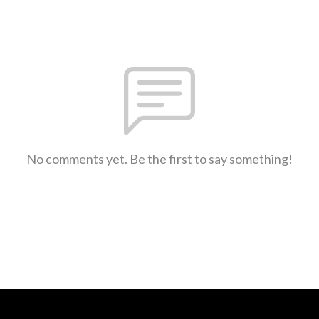
No comments yet. Be the first to say something!