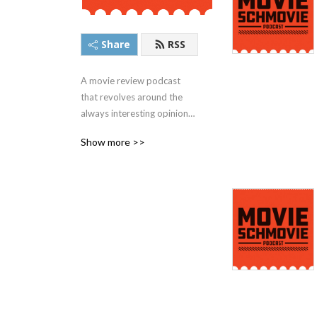
Share
RSS
A movie review podcast 
that revolves around the 
always interesting opinions 
of Steve, Ronald, and John. 
Show more >>
Facts, Laughs, Friends. This 
is Movie Schmovie.