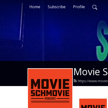
Home
Subscribe
Profile
Movie 
https://www.movie