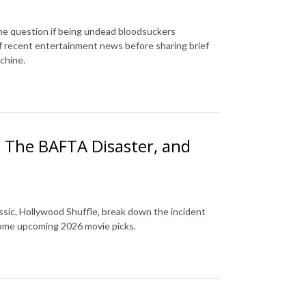
 the question if being undead bloodsuckers
of recent entertainment news before sharing brief
achine.
, The BAFTA Disaster, and
assic, Hollywood Shuffle, break down the incident
some upcoming 2026 movie picks.