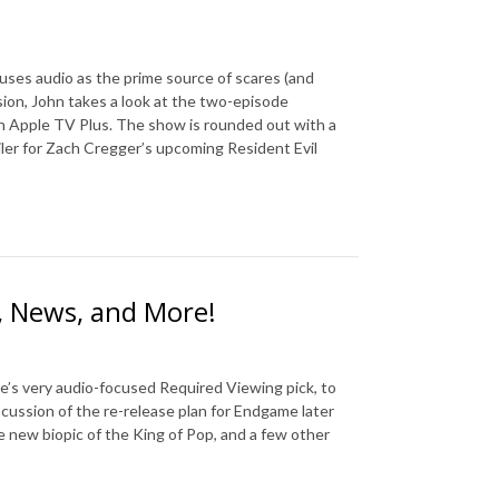
uses audio as the prime source of scares (and
sion, John takes a look at the two-episode
n Apple TV Plus. The show is rounded out with a
ler for Zach Cregger’s upcoming Resident Evil
, News, and More!
e’s very audio-focused Required Viewing pick, to
scussion of the re-release plan for Endgame later
ve new biopic of the King of Pop, and a few other