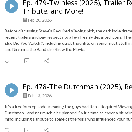
Ep. 479-Twinless (2025), Trailer 
Tribute, and More!
Feb 20, 2026
Before discussing Steve’s Required Viewing pick, the dark indie dram
recent trailers and pay respects to a few freshly departed icons. The
Else Did You Watch?”, including quick thoughts on some great stuff i
and Nirvanna the Band the Show the Movie.
Ep. 478-The Dutchman (2025), R
Feb 13, 2026
It’s a freeform episode, meaning the guys had Ron’s Required Viewing 
Dutchman—and not much else planned. So it’s time to cover a bit of 
mind, including a tribute to some of the folks who influenced your h