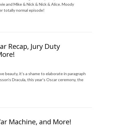
vie and Mike & Nick & Nick & Alice. Moody
er totally normal episode!
ar Recap, Jury Duty
More!
ive beauty, it’s a shame to elaborate in paragraph
sson’s Dracula, this year’s Oscar ceremony, the
War Machine, and More!