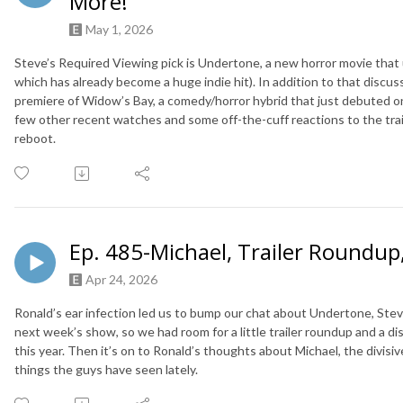
More!
May 1, 2026
Steve’s Required Viewing pick is Undertone, a new horror movie that 
which has already become a huge indie hit). In addition to that discus
premiere of Widow’s Bay, a comedy/horror hybrid that just debuted o
few other recent watches and some off-the-cuff reactions to the trai
reboot.
Ep. 485-Michael, Trailer Roundup
Apr 24, 2026
Ronald’s ear infection led us to bump our chat about Undertone, Stev
next week’s show, so we had room for a little trailer roundup and a di
this year. Then it’s on to Ronald’s thoughts about Michael, the divisi
things the guys have seen lately.