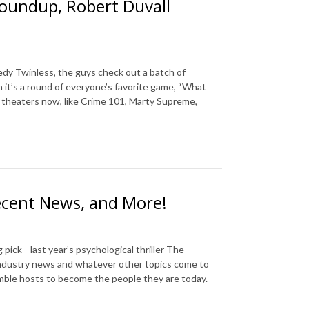
Roundup, Robert Duvall
edy Twinless, the guys check out a batch of
n it’s a round of everyone’s favorite game, “What
n theaters now, like Crime 101, Marty Supreme,
ecent News, and More!
pick—last year’s psychological thriller The
industry news and whatever other topics come to
umble hosts to become the people they are today.