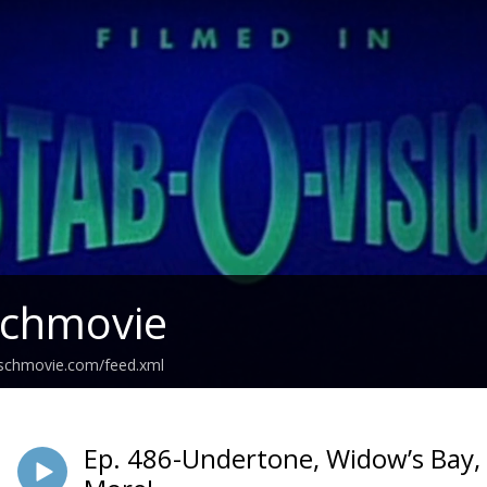
Schmovie
schmovie.com/feed.xml
Ep. 486-Undertone, Widow’s Bay, R