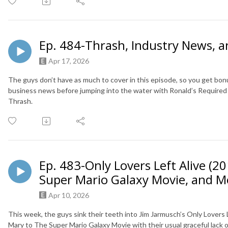
Ep. 484-Thrash, Industry News, 
Apr 17, 2026
The guys don’t have as much to cover in this episode, so you get bonus
business news before jumping into the water with Ronald’s Required 
Thrash.
Ep. 483-Only Lovers Left Alive (20
Super Mario Galaxy Movie, and M
Apr 10, 2026
This week, the guys sink their teeth into Jim Jarmusch’s Only Lovers 
Mary to The Super Mario Galaxy Movie with their usual graceful lack of