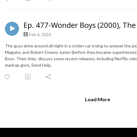
Ep. 477-Wonder Boys (2000), The 
Feb 6, 2026
The guys drive around all night in a stolen car trying to unravel the
Maguire, and Robert Downy Junior (before they became superheroes)
Boys. Then they discuss some recent releases, including Netflix crime
madcap gore, Send Help.
Load More