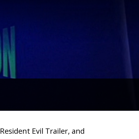
esident Evil Trailer, and