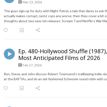
Mar 13, 2026
The guys sign up for duty with Night Patrol, a tale that dares to ask
actually makes corrupt, racist cops any worse; then they cover a bit 
thoughts about two new-ish releases: Scream 7 and Netflix’s War M
Ep. 480-Hollywood Shuffle (1987)
Most Anticipated Films of 2026
Feb 27, 2026
Ron, Steve, and John discuss Robert Townsend’s trailblazing indie cl
at the BAFTAs, and do an old-fashioned Schmovie round robin with 