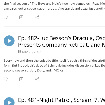
the final season of The Boys and Hulu’s two new comedies - Pizza Mo
vampires, outer space, superheroes, time travel, and pizza: just anoth
Ep. 482-Luc Besson’s Dracula, Osc
Presents Company Retreat, and 
Mar 20, 2026
Every now and then the episode title itself is such a thing of descript
form. But indeed, this dose of Schmovie includes discussion of Luc Be
second season of Jury Duty, and… MORE.
Ep. 481-Night Patrol, Scream 7, 