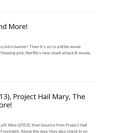
and More!
 intro banter! Then it’s on to a little movie
Viewing pick, Netflix’s new shark attack B-movie,
13), Project Hail Mary, The
ore!
Left Alive (2013), then bounce from Project Hail
 restraint. Along the way, they also check in on