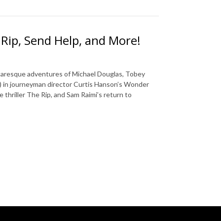
Rip, Send Help, and More!
 picaresque adventures of Michael Douglas, Tobey
 in journeyman director Curtis Hanson’s Wonder
 thriller The Rip, and Sam Raimi’s return to